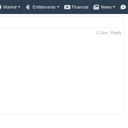
Market
Entitlements
Financial
News
3 Like
·
Reply