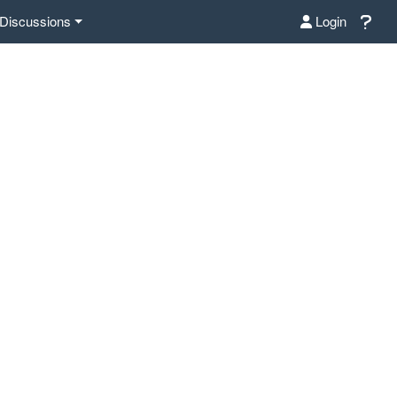
Discussions
Login