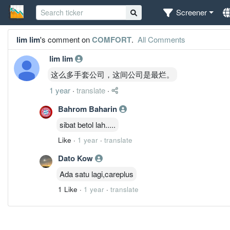
Screener
lim lim
's comment on
COMFORT
.
All Comments
lim lim
这么多手套公司，这间公司是最烂。
1 year
·
translate
·
Bahrom Baharin
sibat betol lah.....
Like
·
1 year
·
translate
Dato Kow
Ada satu lagi,careplus
1 Like
·
1 year
·
translate