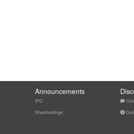
Announcements
Disc
IPO
Com
Shareholdings
Guid