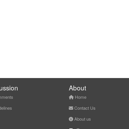
ussion
About
ments
Home
elines
Contact Us
About us