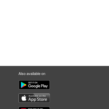
Also available on