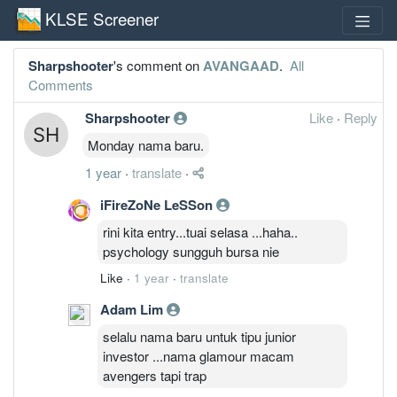
KLSE Screener
Sharpshooter
's comment on
AVANGAAD
.
All
Comments
Sharpshooter
Like
·
Reply
Monday nama baru.
1 year
·
translate
·
iFireZoNe LeSSon
rini kita entry...tuai selasa ...haha..
psychology sungguh bursa nie
Like
·
1 year
·
translate
Adam Lim
selalu nama baru untuk tipu junior
investor ...nama glamour macam
avengers tapi trap