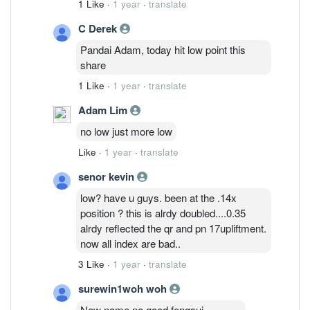
1 Like
·
1 year
·
translate
C Derek
Pandai Adam, today hit low point this
share
1 Like
·
1 year
·
translate
Adam Lim
no low just more low
Like
·
1 year
·
translate
senor kevin
low? have u guys. been at the .14x
position ? this is alrdy doubled....0.35
alrdy reflected the qr and pn 17upliftment.
now all index are bad..
3 Like
·
1 year
·
translate
surewin1woh woh
New name no good fengsui