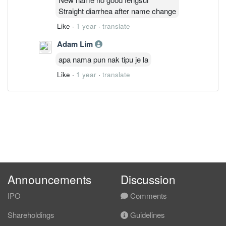
Straight diarrhea after name change
Like
·
1 year
·
translate
Adam Lim
apa nama pun nak tipu je la
Like
·
1 year
·
translate
Announcements
Discussion
IPO
Comments
Shareholdings
Guidelines