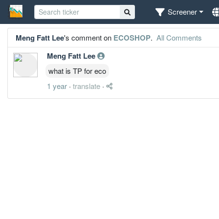
Screener
Meng Fatt Lee
's comment on
ECOSHOP
.
All Comments
Meng Fatt Lee
what is TP for eco
1 year
·
translate
·