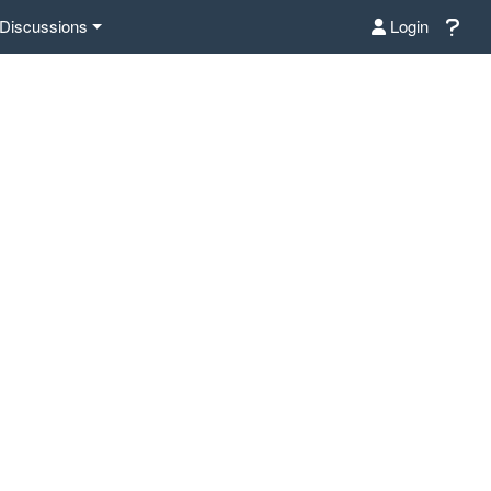
Discussions
Login