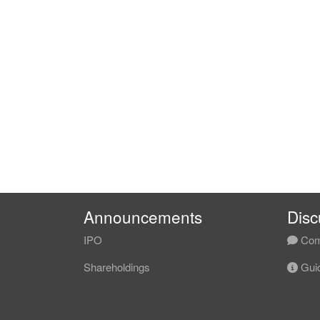
Announcements
Disc
IPO
Com
Shareholdings
Guid