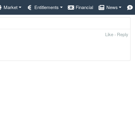
Market
Entitlements
Financial
News
Like
·
Reply