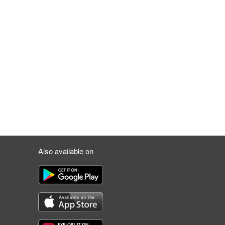
Also available on