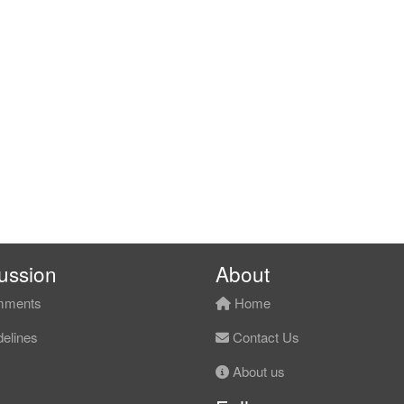
ussion
About
ments
Home
elines
Contact Us
About us