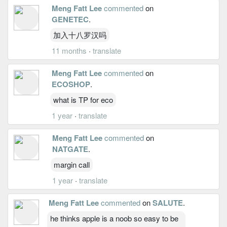
Meng Fatt Lee
commented
on
GENETEC
.
加入十八罗汉吗
11 months
·
translate
Meng Fatt Lee
commented
on
ECOSHOP
.
what is TP for eco
1 year
·
translate
Meng Fatt Lee
commented
on
NATGATE
.
margin call
1 year
·
translate
Meng Fatt Lee
commented
on
SALUTE
.
he thinks apple is a noob so easy to be