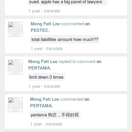
sued. apple has a big panel of lawyers
1 year
·
translate
Meng Fatt Lee
commented
on
PESTEC
.
total liabilities amount how much??
1 year
·
translate
Meng Fatt Lee
replied to comment
on
PERTAMA
.
limit down 3 times
1 year
·
translate
Meng Fatt Lee
commented
on
PERTAMA
.
pertama 狗庄，不得好死
1 year
·
translate