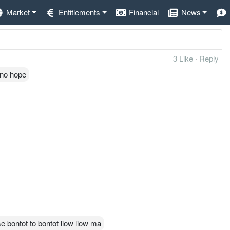
Market
Entitlements
Financial
News
3 Like
·
Reply
 no hope
e bontot to bontot liow liow ma