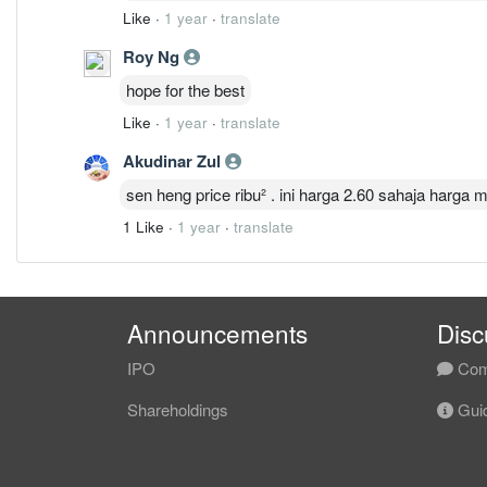
Like
·
1 year
·
translate
Roy Ng
hope for the best
Like
·
1 year
·
translate
Akudinar Zul
sen heng price ribu² . ini harga 2.60 sahaja harga mu
1 Like
·
1 year
·
translate
Announcements
Disc
IPO
Com
Shareholdings
Guid