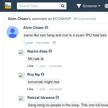
Screener
Alvin Chiam
's comment on
ECOSHOP
.
All Comments
Alvin Chiam
same like sen heng and mst is a scam IPO total loss
1 year
·
translate
·
Nazira Alias
Nti naik la
Like
·
1 year
·
translate
Roy Ng
tomorrow might rise
Like
·
1 year
·
translate
Raizzal Idzwana
Seng heng no people in the shop. This one full hous