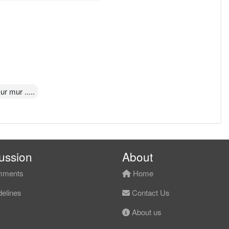
r mur .....
ussion
About
ments
Home
elines
Contact Us
About us