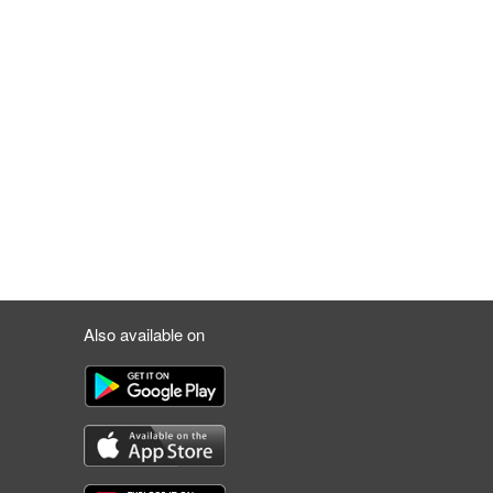
Also available on