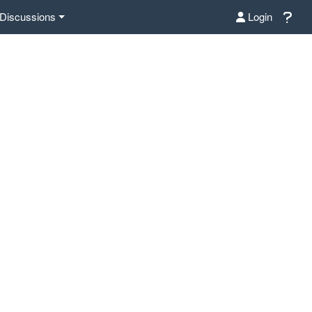
Discussions
Login