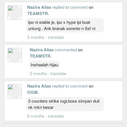
Nazira Alias
replied to comment
on
TEAMSTR
.
Ipo ni stable je, ipo x hype tpi buat
untung . Ank branak sorento n Ssf ni
5 months
·
translate
Nazira Alias
commented
on
TEAMSTR
.
Inshaalah hijau
5 months
·
translate
Nazira Alias
replied to comment
on
OGM
.
3 counters strike rugi,boss simpan duit
nk mkn besar
6 months
·
translate