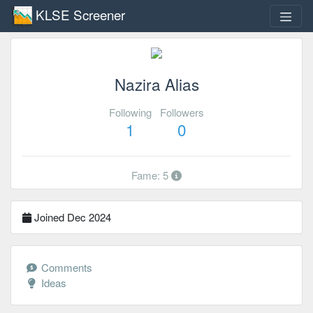
KLSE Screener
Nazira Alias
Following
Followers
1
0
Fame: 5
Joined Dec 2024
Comments
Ideas