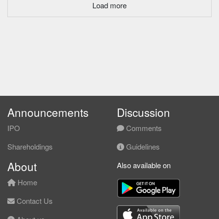
Load more
Announcements
Discussion
IPO
Comments
Shareholdings
Guidelines
About
Also available on
Home
Contact Us