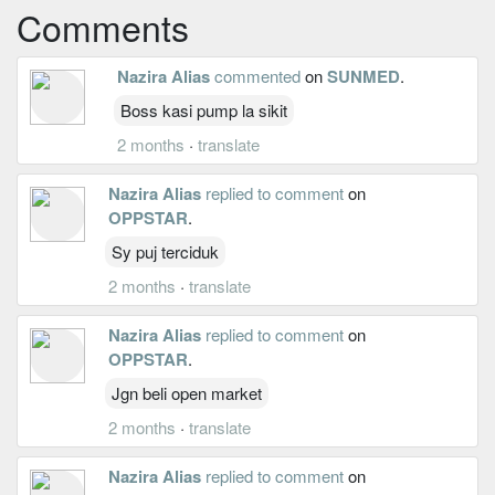
Comments
Nazira Alias
commented
on
SUNMED
.
Boss kasi pump la sikit
2 months
·
translate
Nazira Alias
replied to comment
on
OPPSTAR
.
Sy puj terciduk
2 months
·
translate
Nazira Alias
replied to comment
on
OPPSTAR
.
Jgn beli open market
2 months
·
translate
Nazira Alias
replied to comment
on