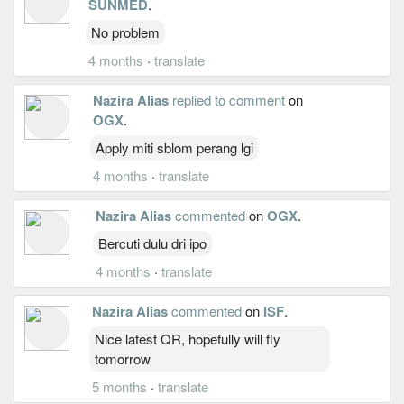
SUNMED
.
No problem
4 months
·
translate
Nazira Alias
replied to comment
on
OGX
.
Apply miti sblom perang lgi
4 months
·
translate
Nazira Alias
commented
on
OGX
.
Bercuti dulu dri ipo
4 months
·
translate
Nazira Alias
commented
on
ISF
.
Nice latest QR, hopefully will fly
tomorrow
5 months
·
translate