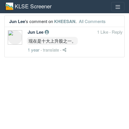
KLSE Screener
Jun Lee
's comment on
KHEESAN
.
All Comments
Jun Lee
1 Like
·
Reply
现在是十大上升股之一。
1 year
·
translate
·