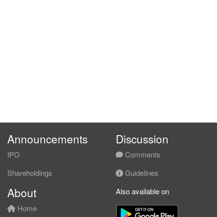
Announcements
Discussion
IPO
Comments
Shareholdings
Guidelines
About
Also available on
Home