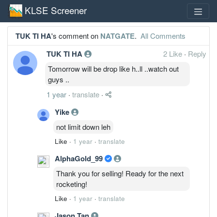
KLSE Screener
TUK TI HA
's comment on
NATGATE
.
All Comments
TUK TI HA
2 Like
·
Reply
Tomorrow will be drop like h..ll ..watch out
guys ..
1 year
·
translate
·
Yike
not limit down leh
Like
·
1 year
·
translate
AlphaGold_99
Thank you for selling! Ready for the next
rocketing!
Like
·
1 year
·
translate
Jason Tan