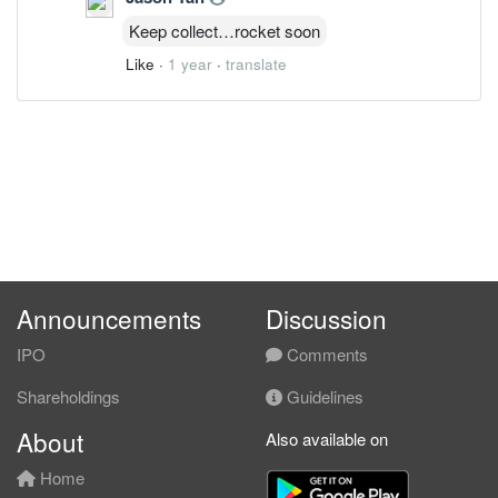
Keep collect…rocket soon
Like
·
1 year
·
translate
Announcements
Discussion
IPO
Comments
Shareholdings
Guidelines
About
Also available on
Home