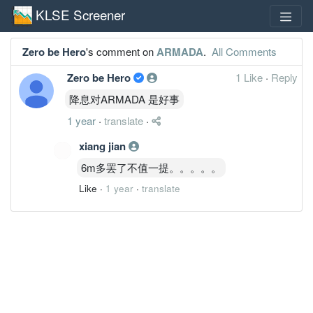
KLSE Screener
Zero be Hero
's comment on
ARMADA
.
All Comments
Zero be Hero
1 Like
·
Reply
降息对ARMADA 是好事
1 year
·
translate
·
xiang jian
6m多罢了不值一提。。。。。
Like
·
1 year
·
translate