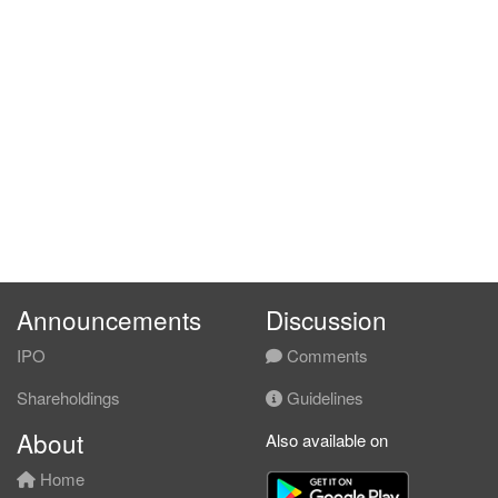
Announcements
Discussion
IPO
Comments
Shareholdings
Guidelines
About
Also available on
Home