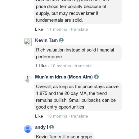
price drops temporarily because of
supply, but may recover later if
fundamentals are solid.
Like
·
11 months
·
translate
Kevin Tam
Rich valuation instead of solid financial
performance…
1 Like
·
10 months
·
translate
Mun'aim Idrus (Moon Aim)
Overall, as long as the price stays above
1.875 and the 20 day MA, the trend
remains bullish. Small pullbacks can be
good entry opportunities.
Like
·
10 months
·
translate
andy l
Kevin Tam still a sour grape