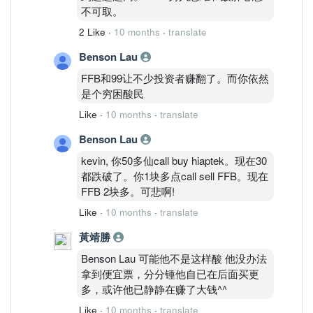
不可取。
2 Like
·
10 months
·
translate
Benson Lau
FFB和99让不少投资者赚翻了。而你依然
是个穷困酸民
Like
·
10 months
·
translate
Benson Lau
kevin, 你50多仙call buy hiaptek。现在30
都跌破了。你1块多点call sell FFB。现在
FFB 2块多。可悲啊!
Like
·
10 months
·
translate
黃靖勝
Benson Lau 可能他不是这样酸 他没办法
拿到便宜票，分分锺他自已在后面买更
多，或许他已静静在赚了大钱^^
Like
·
10 months
·
translate