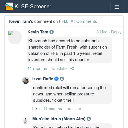
KLSE Screener
Kevin Tam
's comment on
FFB
.
All Comments
Kevin Tam
3 Like
·
Reply
Khazanah had ceased to be substantial
shareholder of Farm Fresh, with super rich
valuation of FFB in past 1.5 years, retail
investors should sell this counter.
11 months
·
translate
·
Izzat Rafie
confirmed retail will run after seeing the
news, and when selling pressure
subsides, ticket time!!
Like
·
11 months
·
translate
Mun'aim Idrus (Moon Aim)
Sometimes, when big funds sell, the