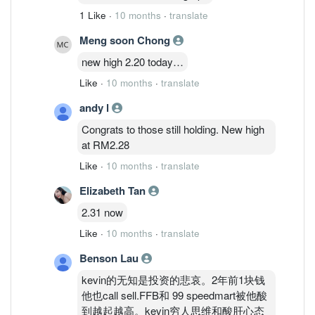
1 Like
·
10 months
·
translate
Meng soon Chong
new high 2.20 today…
Like
·
10 months
·
translate
andy l
Congrats to those still holding. New high
at RM2.28
Like
·
10 months
·
translate
Elizabeth Tan
2.31 now
Like
·
10 months
·
translate
Benson Lau
kevin的无知是投资的悲哀。2年前1块钱
他也call sell.FFB和 99 speedmart被他酸
到越起越高。kevin穷人思维和酸肝心态