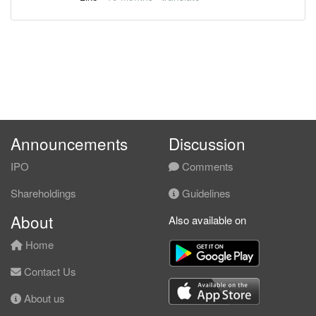
Announcements
Discussion
IPO
Comments
Shareholdings
Guidelines
About
Also available on
Home
Contact Us
About us