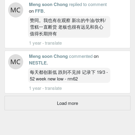
Meng soon Chong
replied to comment
on
FFB
.
赞同。我也有在观察 新出的牛油/饮料/
雪糕一直断货 老板也很有远见和良心
值得长期持有
1 year
·
translate
Meng soon Chong
commented
on
NESTLE
.
每天都创新低 跌到不见掉 记录下 19/3 -
52 week new low - rm62
1 year
·
translate
Load more