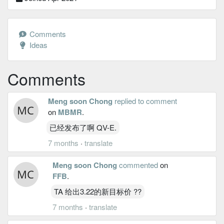
Comments
Ideas
Comments
Meng soon Chong
replied to comment
on
MBMR
.
已经发布了啊 QV-E.
7 months
·
translate
Meng soon Chong
commented
on
FFB
.
TA 给出3.22的新目标价 ??
7 months
·
translate