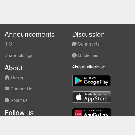
Announcements
Discussion
IPO
Comments
Shareholdings
Guidelines
About
Also available on
Home
Contact Us
About us
Follow us
Facebook