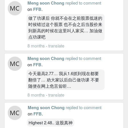
Meng soon Chong
replied to comment
on
FFB
.
做了功课后 你就不会在之前股票低迷的
时候错过这个股票 也不会之后当股价来
到新高的时候在这里叫人家买… 加油做
点功课吧
8 months
·
translate
Meng soon Chong
replied to comment
on
FFB
.
今天最高2.77… 我从1.6抓到现在都要
翻倍了… 劝大家以后自己做功课 不要
随便在网上危言耸听…
8 months
·
translate
Meng soon Chong
replied to comment
on
FFB
.
Highest 2.48.. 这股真神