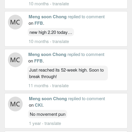
10 months
·
translate
Meng soon Chong
replied to comment
on
FFB
.
new high 2.20 today…
10 months
·
translate
Meng soon Chong
replied to comment
on
FFB
.
Just reached its 52-week high. Soon to
break through!
11 months
·
translate
Meng soon Chong
replied to comment
on
CKI
.
No movement pun
1 year
·
translate