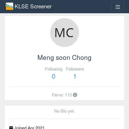
KLSE Screener
Meng soon Chong
Following
Followers
0
1
Fame: 113
No Bio yet.
Joined Apr 2021