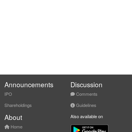
Announcements
Discussion
IPO
Comments
Shareholdings
Guidelines
About
Also available on
Home