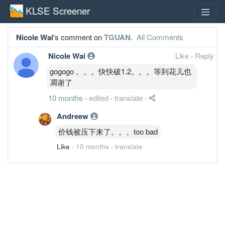
KLSE Screener
Nicole Wai
's comment on
TGUAN
.
All Comments
Nicole Wai
Like
·
Reply
gogogo 。。。快快破1.2。。。等到花儿也
凋谢了
10 months
·
edited
·
translate
·
Andreew
价钱被压下来了。。。too bad
Like
·
10 months
·
translate