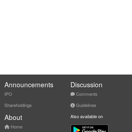
Announcements
Discussion
IPO
Comments
Shareholdings
Guidelines
About
Also available on
Home