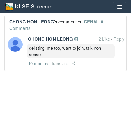
KLSE Screener
CHONG HON LEONG
's comment on
GENM
.
All
Comments
CHONG HON LEONG
2 Like
·
Reply
delisting, me too, want to join, talk non
sense
10 months
·
translate
·