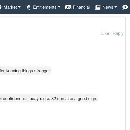
Market
Entitlements
Financial
News
Like
·
Reply
for keeping things stronger
et confidence... today close 82 sen also a good sign