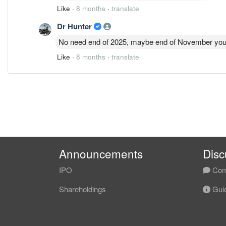
Like
·
8 months
·
translate
Dr Hunter
No need end of 2025, maybe end of November you
Like
·
8 months
·
translate
Announcements
Disc
IPO
Com
Shareholdings
Guid