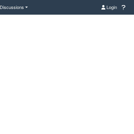
Discussions
Login