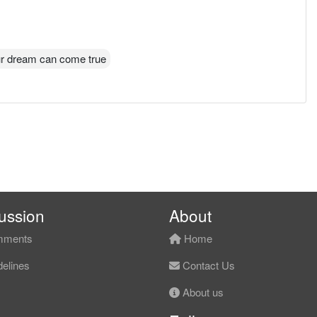
r dream can come true
ussion
About
ments
Home
elines
Contact Us
About us