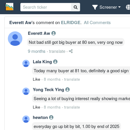
Screener
Everett Aw
's comment on
ELRIDGE
.
All Comments
Everett Aw
Not bad still got big buyer at 80 sen, very ong now
9 months
·
translate
·
Lala King
Today many buyer at 81 too, definitely a good sign 
Like
·
8 months
·
translate
Yong Teck Ying
Seeing a lot of buying interest really showing mark
Like
·
8 months
·
translate
hewton
everyday go up bit by bit, 1.00 by end of 2025