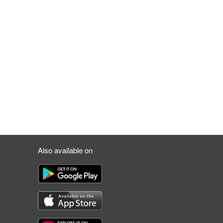
Also available on