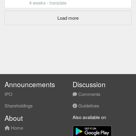
4 weeks
·
translate
Load more
Announcements
Discussion
IPO
Comments
Shareholdings
Guidelines
About
Also available on
Home