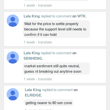
1 week
·
translate
Lala King
replied to comment
on
WTK
.
Wait for the price to settle properly
because the support level still needs to
confirm if it can hold
1 week
·
translate
Lala King
replied to comment
on
SENHENG
.
market sentiment still quite neutral,
guess nt breaking out anytime soon
1 week
·
translate
Lala King
replied to comment
on
ELRIDGE
.
getting nearer to 80 sen zone