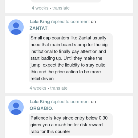
4 weeks
·
translate
Lala King
replied to comment
on
ZANTAT
.
Small cap counters like Zantat usually
need that main board stamp for the big
institutional to finally pay attention and
start loading up. Until they make the
jump, expect the liquidity to stay quite
thin and the price action to be more
retail driven
4 weeks
·
translate
Lala King
replied to comment
on
ORGABIO
.
Patience is key since entry below 0.30
gives you a much better risk reward
ratio for this counter