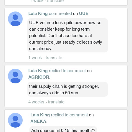
1 week
·
translate
Lala King
commented
on
UUE
.
UUE volume look quite power now so
can consider keep for long term
potential. Don't chase too hard at
current price just steady collect slowly
can already.
1 week
·
translate
Lala King
replied to comment
on
AGRICOR
.
their supply chain is getting stronger,
can always ride to 50 sen
4 weeks
·
translate
Lala King
replied to comment
on
ANEKA
.
Ada chance hit 0.15 this month??