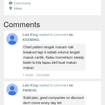
Comments
Ideas
Comments
Lala King
replied to comment
on
KEEMING
.
Chart pattern tengok macam nak
breakout lagi ni sebab volume tengah
masuk cantik. Kalau momentum steady
boleh la kita tapau sikit buat makan
makan
1 week
·
translate
Lala King
replied to comment
on
PMIBHD
.
Solid plan, good companies on discount
don't come every day leh