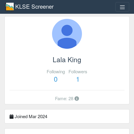
KLSE Screener
Lala King
Following
Followers
0
1
Fame: 28
Joined Mar 2024