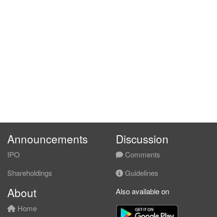
Announcements
Discussion
IPO
Comments
Shareholdings
Guidelines
About
Also available on
Home