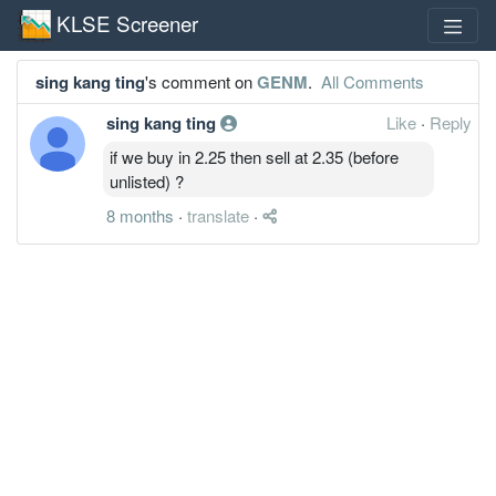
KLSE Screener
sing kang ting
's comment on
GENM
.
All Comments
sing kang ting
Like
·
Reply
if we buy in 2.25 then sell at 2.35 (before
unlisted) ?
8 months
·
translate
·