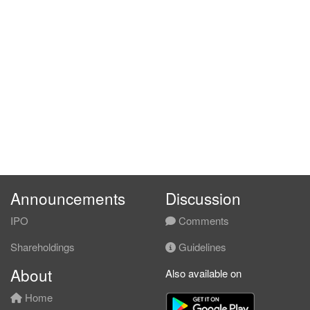
Announcements
Discussion
IPO
Comments
Shareholdings
Guidelines
About
Also available on
Home