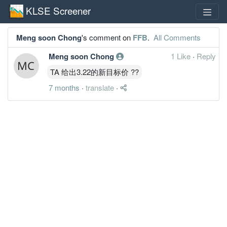
KLSE Screener
Meng soon Chong
's comment on
FFB
.
All Comments
Meng soon Chong
1 Like
·
Reply
TA 给出3.22的新目标价 ??
7 months
·
translate
·