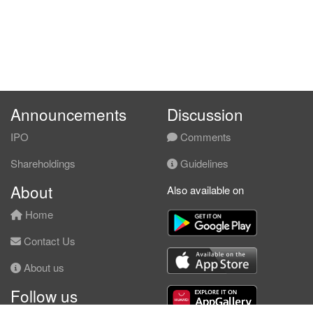
Announcements
Discussion
IPO
Comments
Shareholdings
Guidelines
About
Also available on
Home
Contact Us
About us
Follow us