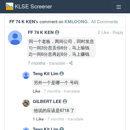
KLSE Screener
FF 74 K KEN
's comment on
KMLOONG
.
All Comments
FF 74 K KEN
2 Like
·
Reply
同一个老板，两间公司，同时发息
1)一间3分息丢你6分，马上输钱
2)一间6分息再起6分，马上赚钱
7 months
·
translate
·
Teng Kit Lim
另外一个是哪一个 号码
Like
·
7 months
·
translate
GILBERT LEE
他说的应该是6718 了
1 Like
·
7 months
·
translate
Teng Kit Lim