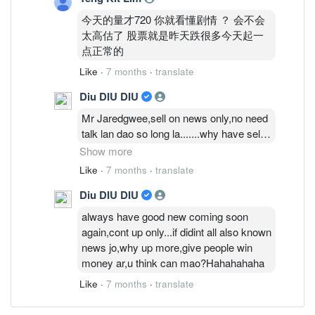
今天的量才720 你就看懂剧情 ？ 会不会
太高估了 股票就是昨天跌很多今天起一
点正常的
Like
·
7 months
·
translate
Diu DIU DIU
Mr Jaredgwee,sell on news only,no need
talk lan dao so long la.......why have sell
on news this kind words,this share today
Show more
price also ok jo,must say anything more
Like
·
7 months
·
translate
is play techinal trend clever more clever
Diu DIU DIU
only........they also play big and small
only.is say call guru talk lan dao this one
always have good new coming soon
plan to win money..........diu diu diu
again,cont up only...if didint all also known
la..........i call this play big and games
news jo,why up more,give people win
only,dun talk 6 talk 7 la............
money ar,u think can mao?Hahahahaha
Like
·
7 months
·
translate