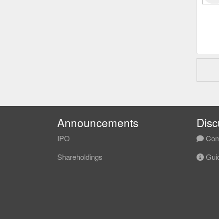
Announcements
Disc
IPO
Com
Shareholdings
Guid