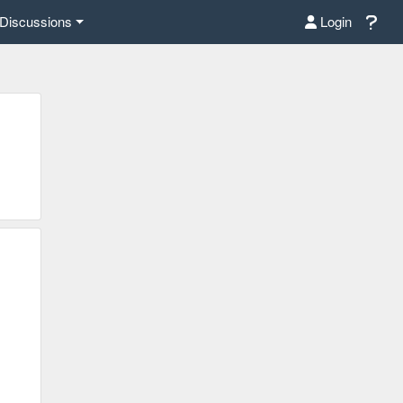
Discussions
Login