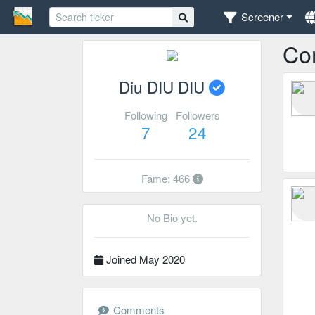
Screener
Co
Diu DIU DIU
Following
Followers
7
24
Fame: 466
No Bio yet.
Joined May 2020
Comments