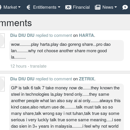
Market
Entitlements
Financial
News
mments
Diu DIU DIU
replied to comment
on
HARTA
.
wow..........play harta.play dao goreng share...pro dao
lan..........why not choose another share more good
la..........
12 hours
·
translate
Diu DIU DIU
replied to comment
on
ZETRIX
.
GP is talk 6 talk 7 take money now de.......they known the
steel in technologies la,play trend only......they same
another people what lan also say ai ai only........always this
kind case,also return use de..........talk must talk so so
many share,talk wrong say i not tuhan,talk true say some
serious i very luckly talk true some same meaning.....i see
dao sien in 3+ years in malaysia.........i feel why not world