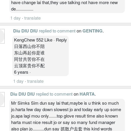
have change lai that,they use talking not have more new
de...............
1 day
·
translate
Diu DIU DIU
replied to comment
on
GENTING
.
KengChew 552 Like · Reply
日落西山你不陪
东山再起你是谁
同甘共苦你不在
云顶富贵你不配
6 years ·
1 day
·
translate
Diu DIU DIU
replied to comment
on
HARTA
.
Mr Simks Sim dun say lai that,maybe is u think so much
jo.harta few day down slowest jo and today early up some
jo,apa lagi mou only.......top glove result time also known
harta must nice result jo or say so many fund manager
also plan jo..........dun say 抓散户去套 this kind words