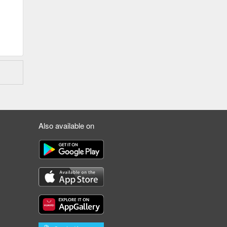
Also available on