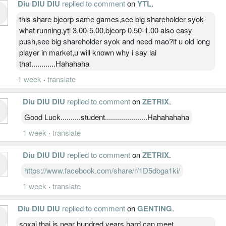
Diu DIU DIU
replied to comment
on
YTL
.
this share bjcorp same games,see big shareholder syok
what running,ytl 3.00-5.00,bjcorp 0.50-1.00 also easy
push,see big shareholder syok and need mao?if u old long
player in market,u will known why i say lai
that............Hahahaha
1 week
·
translate
Diu DIU DIU
replied to comment
on
ZETRIX
.
Good Luck..........student.....................Hahahahaha
1 week
·
translate
Diu DIU DIU
replied to comment
on
ZETRIX
.
https://www.facebook.com/share/r/1D5dbga1ki/
1 week
·
translate
Diu DIU DIU
replied to comment
on
GENTING
.
soxai thai is near hundred years hard can meet