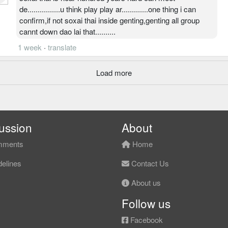
de................u think play play ar.............one thing i can
confirm,if not soxai thai inside genting,genting all group
cannt down dao lai that..........
1 week
·
translate
Load more
ussion
About
ments
Home
elines
Contact Us
About us
Follow us
Facebook