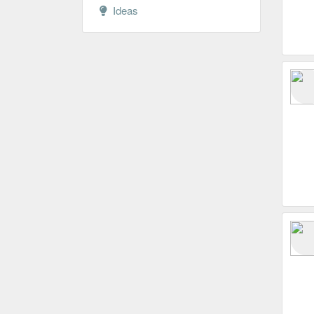
Ideas