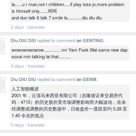
la......u r man,not r children.....if play lose jo,more problem
is himself only.......呵呵
and dun talk 6 talk 7 smile la............diu diu diu
2 days
·
translate
Diu DIU DIU
replied to comment
on
GENTING
.
wowowowowow...............mr Yam Fook Wai same new dap
soxai min talking lai that..........
4 days
·
translate
Diu DIU DIU
replied to comment
on
GENM
.
人工智能概述
2001 年，云顶马来西亚有限公司（吉隆坡证券交易所代
码：4715）的历史股价受市场调整影响而大幅波动，在未
经调整或调整的历史数据中，日收盘价一度跌至约 0.28 至
1.40 令吉的低点
5 days
·
translate