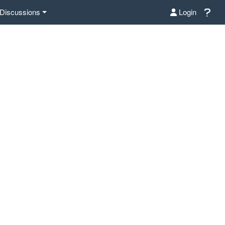
Discussions
Login