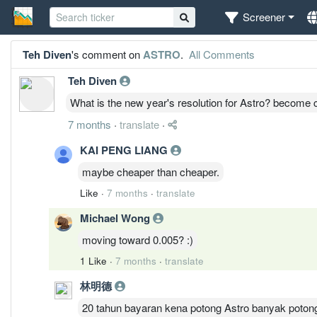
Screener
Teh Diven
's comment on
ASTRO
.
All Comments
Teh Diven
What is the new year's resolution for Astro? become 
7 months
·
translate
·
KAI PENG LIANG
maybe cheaper than cheaper.
Like
·
7 months
·
translate
Michael Wong
moving toward 0.005? :)
1 Like
·
7 months
·
translate
林明德
20 tahun bayaran kena potong Astro banyak potong s