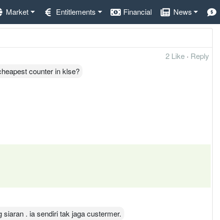
Market
Entitlements
Financial
News
2 Like
·
Reply
cheapest counter in klse?
iaran . ia sendiri tak jaga custermer.