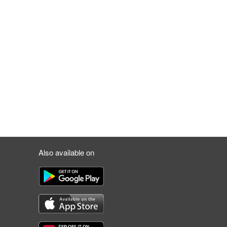
Also available on