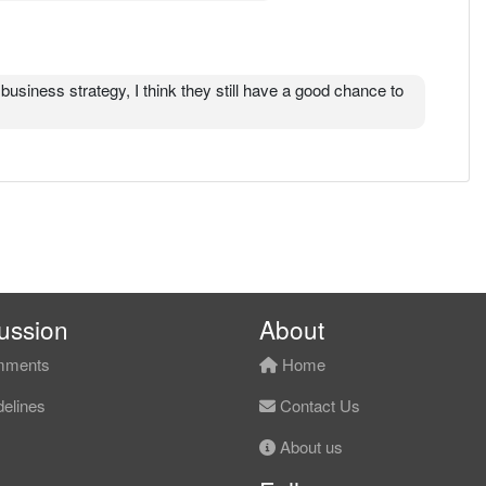
business strategy, I think they still have a good chance to
ussion
About
ments
Home
elines
Contact Us
About us