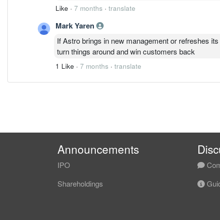
Like
·
7 months
·
translate
Mark Yaren
If Astro brings in new management or refreshes its 
turn things around and win customers back
1 Like
·
7 months
·
translate
Announcements
Disc
IPO
Com
Shareholdings
Guid