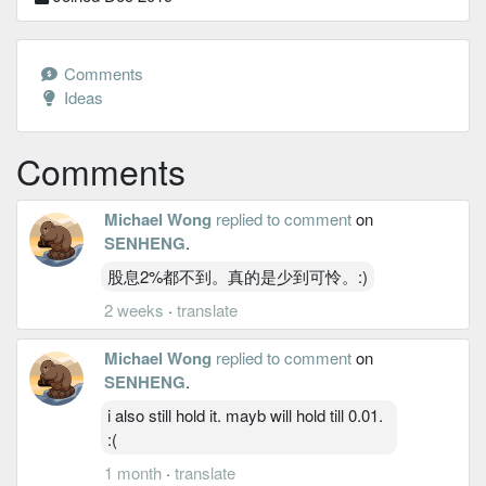
Comments
Ideas
Comments
Michael Wong
replied to comment
on
SENHENG
.
股息2%都不到。真的是少到可怜。:)
2 weeks
·
translate
Michael Wong
replied to comment
on
SENHENG
.
i also still hold it. mayb will hold till 0.01.
:(
1 month
·
translate