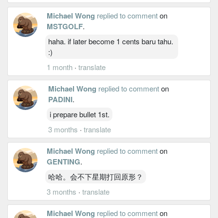
Michael Wong
replied to comment
on
MSTGOLF
.
haha. if later become 1 cents baru tahu.
:)
1 month
·
translate
Michael Wong
replied to comment
on
PADINI
.
i prepare bullet 1st.
3 months
·
translate
Michael Wong
replied to comment
on
GENTING
.
哈哈。会不下星期打回原形？
3 months
·
translate
Michael Wong
replied to comment
on