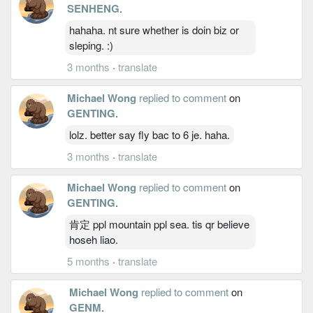
SENHENG
.
hahaha. nt sure whether is doin biz or
sleping. :)
3 months
·
translate
Michael Wong
replied to comment
on
GENTING
.
lolz. better say fly bac to 6 je. haha.
3 months
·
translate
Michael Wong
replied to comment
on
GENTING
.
肯定 ppl mountain ppl sea. tis qr believe
hoseh liao.
5 months
·
translate
Michael Wong
replied to comment
on
GENM
.