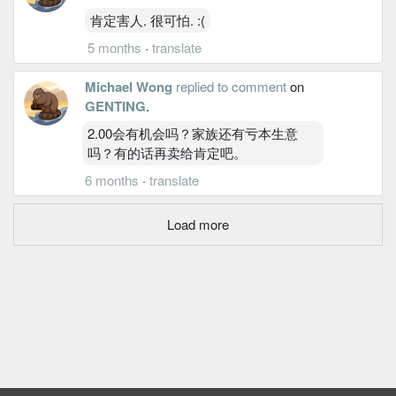
肯定害人. 很可怕. :(
5 months
·
translate
Michael Wong
replied to comment
on
GENTING
.
2.00会有机会吗？家族还有亏本生意
吗？有的话再卖给肯定吧。
6 months
·
translate
Load more