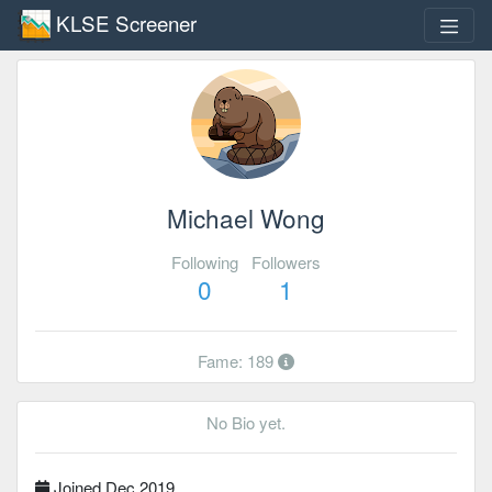
KLSE Screener
Michael Wong
Following
Followers
0
1
Fame: 189
No Bio yet.
Joined Dec 2019