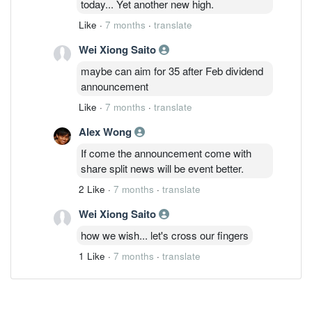
today... Yet another new high.
Like
·
7 months
·
translate
Wei Xiong Saito
maybe can aim for 35 after Feb dividend
announcement
Like
·
7 months
·
translate
Alex Wong
If come the announcement come with
share split news will be event better.
2 Like
·
7 months
·
translate
Wei Xiong Saito
how we wish... let's cross our fingers
1 Like
·
7 months
·
translate