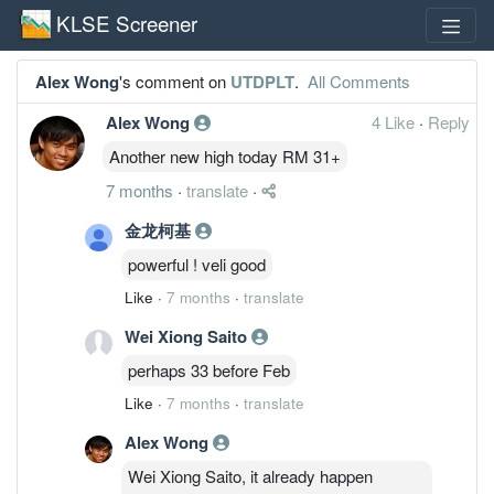
KLSE Screener
Alex Wong
's comment on
UTDPLT
.
All Comments
Alex Wong
4 Like
·
Reply
Another new high today RM 31+
7 months
·
translate
·
金龙柯基
powerful ! veli good
Like
·
7 months
·
translate
Wei Xiong Saito
perhaps 33 before Feb
Like
·
7 months
·
translate
Alex Wong
Wei Xiong Saito, it already happen