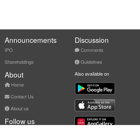
Announcements
Discussion
IPO
Comments
Shareholdings
Guidelines
About
Also available on
Home
Contact Us
About us
Follow us
Facebook