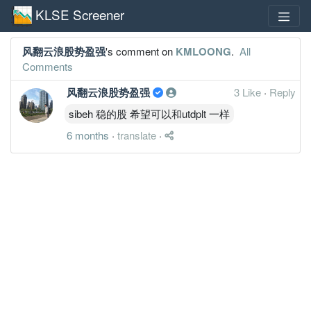
KLSE Screener
风翻云浪股势盈强
's comment on
KMLOONG
.
All
Comments
风翻云浪股势盈强
3 Like
·
Reply
sibeh 稳的股 希望可以和utdplt 一样
6 months
·
translate
·