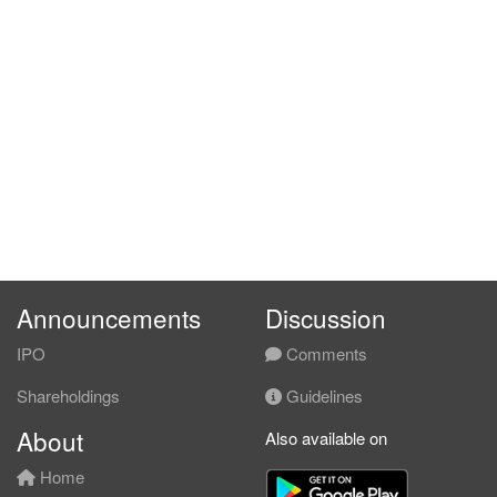
Announcements
Discussion
IPO
Comments
Shareholdings
Guidelines
About
Also available on
Home