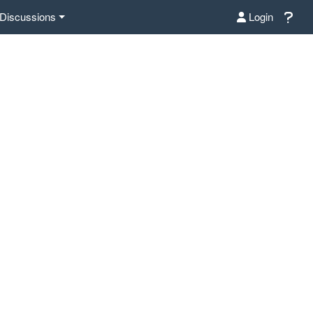
Discussions
Login