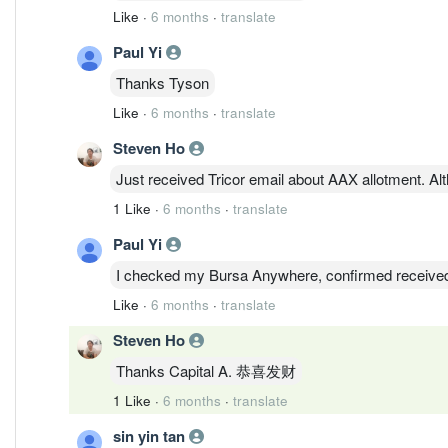
Like
·
6 months
·
translate
Paul Yi
Thanks Tyson
Like
·
6 months
·
translate
Steven Ho
Just received Tricor email about AAX allotment. Alth
1 Like
·
6 months
·
translate
Paul Yi
I checked my Bursa Anywhere, confirmed receive
Like
·
6 months
·
translate
Steven Ho
Thanks Capital A. 恭喜发财
1 Like
·
6 months
·
translate
sin yin tan