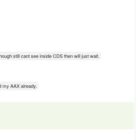
ough still cant see inside CDS then will just wait.
d my AAX already.