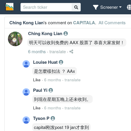
Screener
Ching Kong Lian
's comment on
CAPITALA
.
All Comments
Ching Kong Lian
明天可以收到免费的 AAX 股票了 恭喜大家发财！
6 months
·
translate
·
Louise Huat
是怎麼樣扣法 ？ AAx
Like
·
6 months
·
translate
Paul Yi
到现在星期五晚上还未收到。
Like
·
6 months
·
translate
Tyson P
capital刚发post 19 jan才拿到