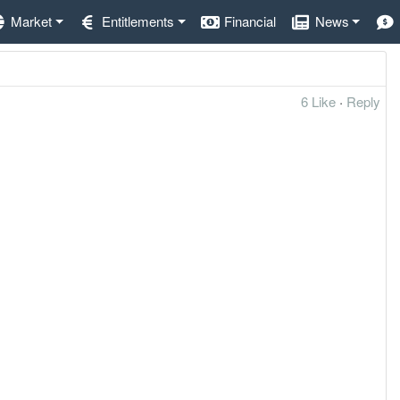
Market
Entitlements
Financial
News
6 Like
·
Reply