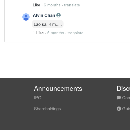
Like
·
6 months
·
translate
Alvin Chan
Lao sai Kim.....
1 Like
·
6 months
·
translate
Announcements
Disc
IPO
Com
Shareholdings
Guid