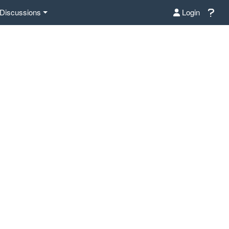
Discussions
Login