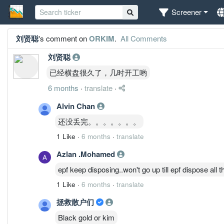
Screener
刘贤聪
's comment on
ORKIM
.
All Comments
刘贤聪
已经横盘很久了，几时开工哟
6 months
·
translate
·
Alvin Chan
还没丢完。。。。。。。
1 Like
·
6 months
·
translate
Azlan .Mohamed
epf keep disposing..won't go up till epf dispose all t
1 Like
·
6 months
·
translate
拯救散户们
Black gold or kim