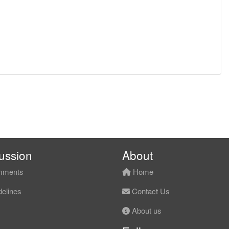
ussion
About
ments
Home
elines
Contact Us
About us