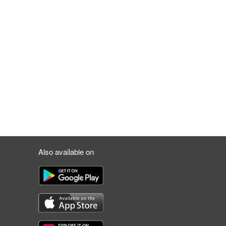
Also available on