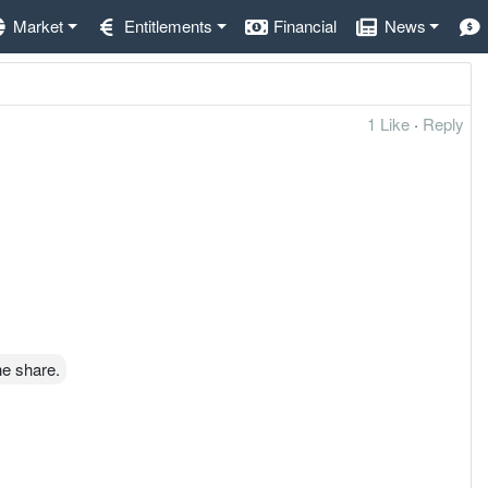
Market
Entitlements
Financial
News
1 Like
·
Reply
he share.