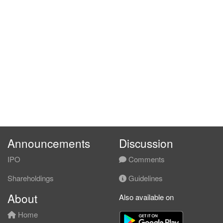
Announcements
Discussion
IPO
Comments
Shareholdings
Guidelines
About
Also available on
Home