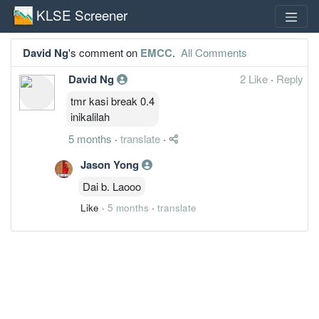
KLSE Screener
David Ng
's comment on
EMCC
.
All Comments
David Ng
2 Like
·
Reply
tmr kasi break 0.4
inikalilah
5 months
·
translate
·
Jason Yong
Dai b. Laooo
Like
·
5 months
·
translate