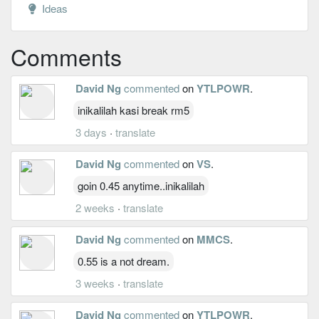
Ideas
Comments
David Ng
commented
on
YTLPOWR
.
inikalilah kasi break rm5
3 days
·
translate
David Ng
commented
on
VS
.
goin 0.45 anytime..inikalilah
2 weeks
·
translate
David Ng
commented
on
MMCS
.
0.55 is a not dream.
3 weeks
·
translate
David Ng
commented
on
YTLPOWR
.