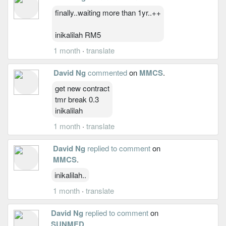
finally..waiting more than 1yr..++
inikalilah RM5
1 month
·
translate
David Ng
commented
on
MMCS
.
get new contract
tmr break 0.3
inikalilah
1 month
·
translate
David Ng
replied to comment
on
MMCS
.
inikalilah..
1 month
·
translate
David Ng
replied to comment
on
SUNMED
.