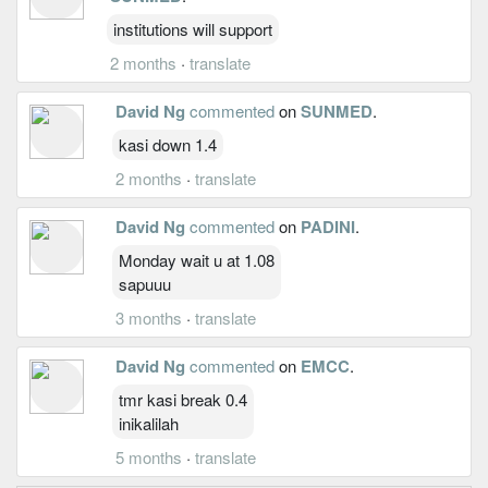
institutions will support
2 months
·
translate
David Ng
commented
on
SUNMED
.
kasi down 1.4
2 months
·
translate
David Ng
commented
on
PADINI
.
Monday wait u at 1.08
sapuuu
3 months
·
translate
David Ng
commented
on
EMCC
.
tmr kasi break 0.4
inikalilah
5 months
·
translate