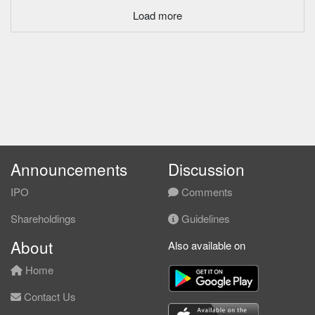
Load more
Announcements
Discussion
IPO
Comments
Shareholdings
Guidelines
About
Also available on
Home
Contact Us