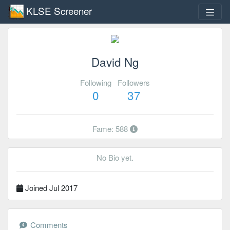
KLSE Screener
David Ng
Following
Followers
0
37
Fame: 588
No Bio yet.
Joined Jul 2017
Comments