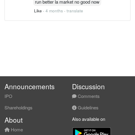
run better la market no good now
Like
·
4 months
·
translate
Announcements
Discussion
IPO
Comments
Shareholdings
Guidelines
About
Also available on
Home