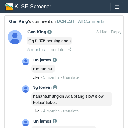
KLSE Screener
Gan King
's comment on
UCREST
.
All Comments
Gan King
3 Like
·
Reply
Gg 0.005 coming soon
5 months
·
translate
·
jun james
run run run
Like
·
5 months
·
translate
Ng Kelvin
hahaha.mungkin Ada orang slow slow
keluar ticket.
Like
·
4 months
·
translate
jun james