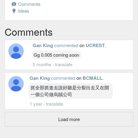
Comments
Ideas
Comments
Gan King
commented
on
UCREST
.
Gg 0.005 coming soon
5 months
·
translate
Gan King
commented
on
BCMALL
.
抓全部抓進去說好聽是分裂出去又在開
一個公司做烏賊公司
1 year
·
translate
Load more