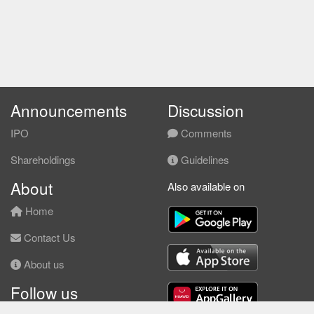
Announcements
Discussion
IPO
Comments
Shareholdings
Guidelines
About
Also available on
Home
Contact Us
About us
Follow us