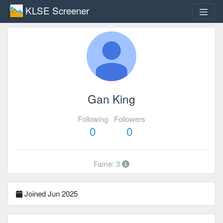
KLSE Screener
Gan King
Following
Followers
0
0
Fame: 3
Joined Jun 2025