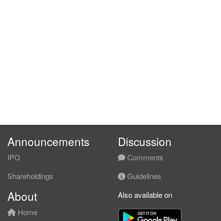
Announcements
Discussion
IPO
Comments
Shareholdings
Guidelines
About
Also available on
Home