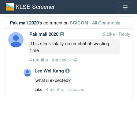
KLSE Screener
Pak mail 2020
's comment on
SCICOM
.
All Comments
Pak mail 2020
2 Like
·
Reply
This stock totally no umphhhhh wasting
time
4 months
·
translate
·
Lee Wei Kang
what u expected?
Like
·
4 months
·
translate