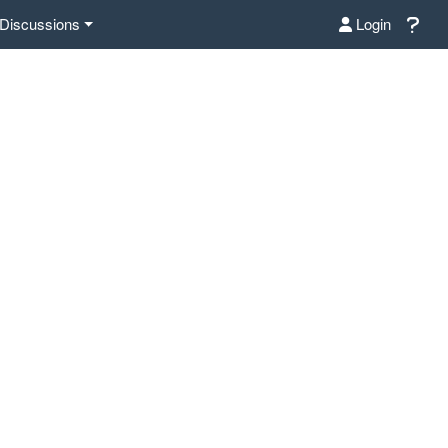
Discussions
Login