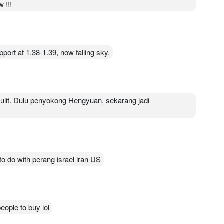
 !!!
pport at 1.38-1.39, now falling sky.
lit. Dulu penyokong Hengyuan, sekarang jadi
 to do with perang israel iran US
people to buy lol