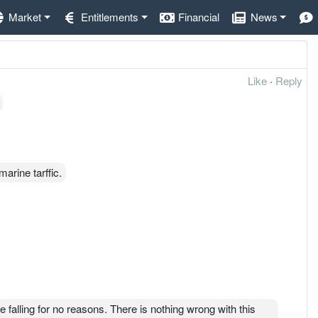
Market
Entitlements
Financial
News
Like
·
Reply
arine tarffic.
 falling for no reasons. There is nothing wrong with this