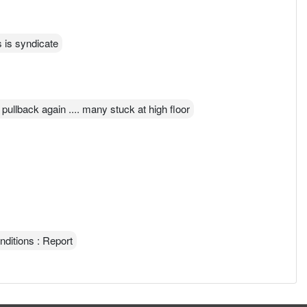
s is syndicate
o pullback again .... many stuck at high floor
nditions : Report