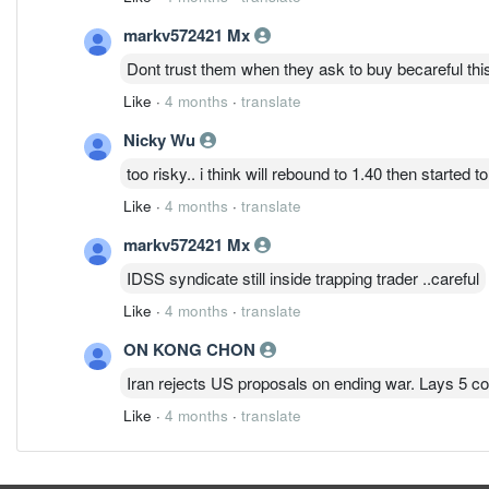
markv572421 Mx
Dont trust them when they ask to buy becareful thi
Like
·
4 months
·
translate
Nicky Wu
too risky.. i think will rebound to 1.40 then started t
Like
·
4 months
·
translate
markv572421 Mx
IDSS syndicate still inside trapping trader ..careful
Like
·
4 months
·
translate
ON KONG CHON
Iran rejects US proposals on ending war. Lays 5 co
Like
·
4 months
·
translate