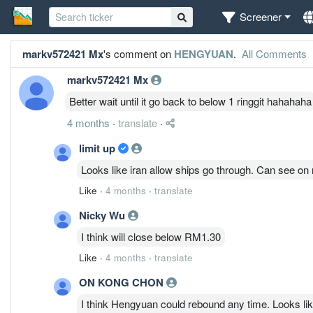
Screener
markv572421 Mx
's comment on
HENGYUAN
.
All Comments
markv572421 Mx
Better wait until it go back to below 1 ringgit hahahaha
4 months
·
translate
·
limit up
Looks like iran allow ships go through. Can see on m
Like
·
4 months
·
translate
Nicky Wu
I think will close below RM1.30
Like
·
4 months
·
translate
ON KONG CHON
I think Hengyuan could rebound any time. Looks like