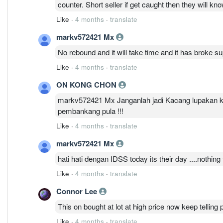
counter. Short seller if get caught then they will know
Like
·
4 months
·
translate
markv572421 Mx
No rebound and it will take time and it has broke su
Like
·
4 months
·
translate
ON KONG CHON
markv572421 Mx Janganlah jadi Kacang lupakan ku
pembankang pula !!!
Like
·
4 months
·
translate
markv572421 Mx
hati hati dengan IDSS today its their day ....nothing
Like
·
4 months
·
translate
Connor Lee
This on bought at lot at high price now keep telling 
Like
·
4 months
·
translate