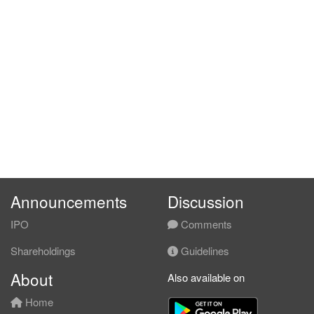
Announcements
Discussion
IPO
Comments
Shareholdings
Guidelines
About
Also available on
Home