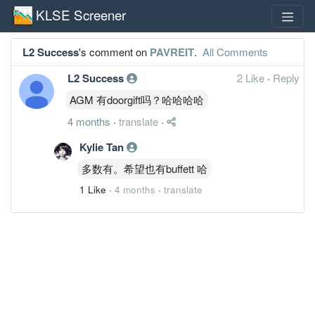
KLSE Screener
L2 Success
's comment on
PAVREIT
.
All Comments
L2 Success
2 Like
·
Reply
AGM 有doorgift吗？哈哈哈哈
4 months
·
translate
·
Kylie Tan
多数有。希望也有buffett 哈
1 Like
·
4 months
·
translate