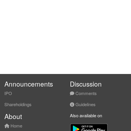
Announcements
Discussion
IPO
Comments
Shareholdings
Guidelines
About
Also available on
Home