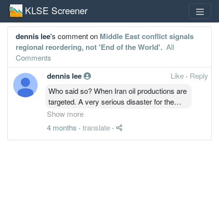
KLSE Screener
dennis lee
's comment on
Middle East conflict signals
regional reordering, not 'End of the World'
.
All
Comments
dennis lee
Like
·
Reply
Who said so? When Iran oil productions are
targeted. A very serious disaster for the
world will follow up. US main land most
Show more
probably will be attacked. Conflicts in the
4 months
·
translate
·
middle east will run out of control and break
into a world war.