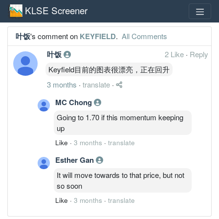
KLSE Screener
叶饭
's comment on
KEYFIELD
.
All Comments
叶饭
2 Like
·
Reply
Keyfield目前的图表很漂亮，正在回升
3 months
·
translate
·
MC Chong
Going to 1.70 if this momentum keeping
up
Like
·
3 months
·
translate
Esther Gan
It will move towards to that price, but not
so soon
Like
·
3 months
·
translate