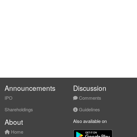
Announcements
Discussion
IPO
Comments
Shareholdings
Guidelines
About
Also available on
Home