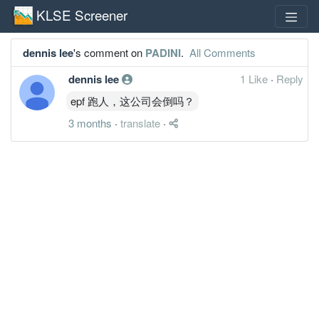
KLSE Screener
dennis lee
's comment on
PADINI
.
All Comments
dennis lee
1 Like
·
Reply
epf 跑人，这公司会倒吗？
3 months
·
translate
·