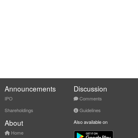
Announcements
Discussion
IPO
Comments
Shareholdings
Guidelines
About
Also available on
Home