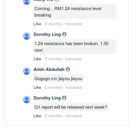
Coming... RM1.24 resistance level
breaking
Like
·
3 months
·
translate
Dorothy Ling
1.24 resistance has been broken. 1.30
next
Like
·
3 months
·
translate
Amin Abdullah
Gogogo cm jiayou jiayou
Like
·
2 months
·
translate
Dorothy Ling
Q1 report will be released next week?
Like
·
2 months
·
translate