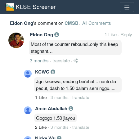
KLSE Screener
Eldon Ong
's comment on
CMSB
.
All Comments
Eldon Ong
1 Like
·
Reply
Most of the counter rebound..only this keep
stagnant…
3 months
·
translate
·
KCWC
Jgn kecewa, sedang berehat... nanti dia
pecut, dash to 1.50 dalam seminggu......
1 Like
·
3 months
·
translate
Amin Abdullah
Gogogo 1.50 jiayou
2 Like
·
3 months
·
translate
Nicky Wu