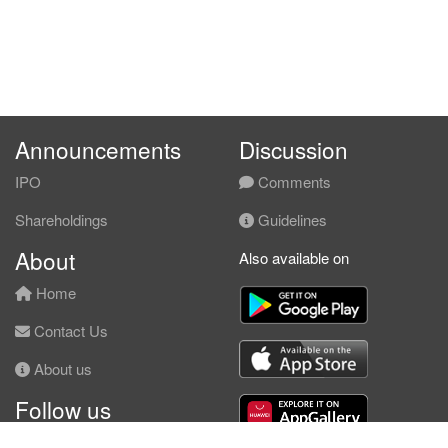
Announcements
Discussion
IPO
Comments
Shareholdings
Guidelines
About
Also available on
Home
Contact Us
About us
Follow us
Facebook