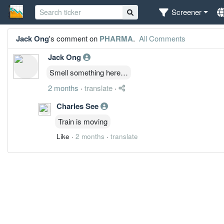
Screener
Jack Ong
's comment on
PHARMA
.
All Comments
Jack Ong
Smell something here…
2 months
·
translate
·
Charles See
Train is moving
Like
·
2 months
·
translate