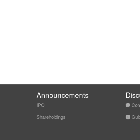
Announcements
Disc
IPO
Com
Shareholdings
Guid