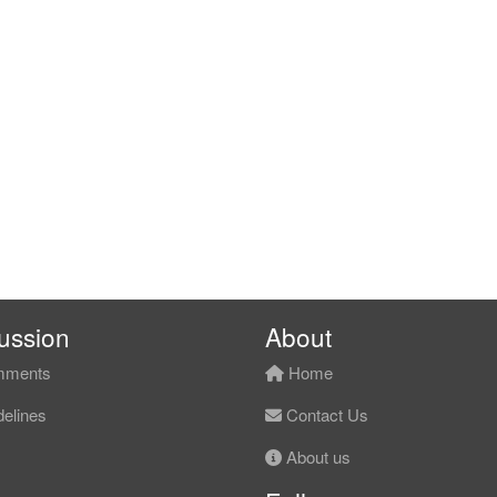
ussion
About
ments
Home
elines
Contact Us
About us