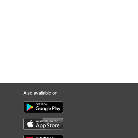
Also available on