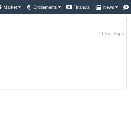
Market
Entitlements
Financial
News
1 Like
·
Reply