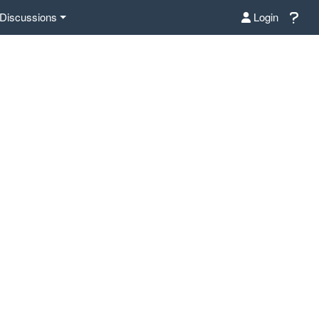
Discussions
Login