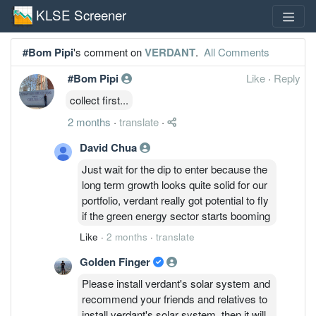
KLSE Screener
#Bom Pipi
's comment on
VERDANT
.
All Comments
#Bom Pipi
Like
·
Reply
collect first...
2 months
·
translate
·
David Chua
Just wait for the dip to enter because the
long term growth looks quite solid for our
portfolio, verdant really got potential to fly
if the green energy sector starts booming
Like
·
2 months
·
translate
Golden Finger
Please install verdant's solar system and
recommend your friends and relatives to
install verdant's solar system, then it will