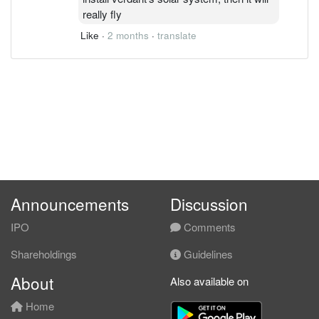
really fly
Like
·
2 months
·
translate
Announcements
Discussion
IPO
Comments
Shareholdings
Guidelines
About
Also available on
Home