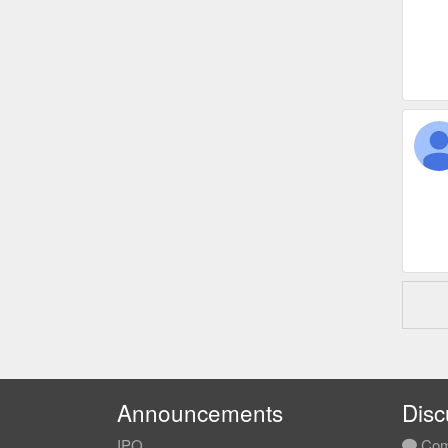
Announcements
Disc
IPO
Com