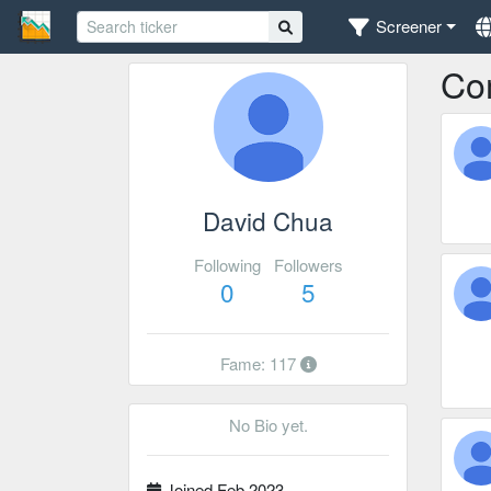
Screener
Co
David Chua
Following
Followers
0
5
Fame: 117
No Bio yet.
Joined Feb 2023