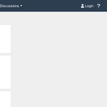
Discussions
Login