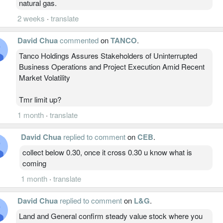
natural gas.
2 weeks
·
translate
David Chua
commented
on
TANCO
.
Tanco Holdings Assures Stakeholders of Uninterrupted
Business Operations and Project Execution Amid Recent
Market Volatility
Tmr limit up?
1 month
·
translate
David Chua
replied to comment
on
CEB
.
collect below 0.30, once it cross 0.30 u know what is
coming
1 month
·
translate
David Chua
replied to comment
on
L&G
.
Land and General confirm steady value stock where you