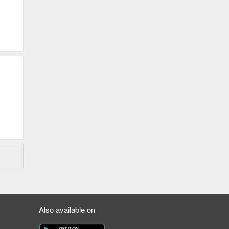
Also available on