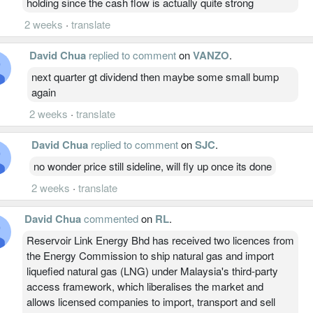
holding since the cash flow is actually quite strong
2 weeks
·
translate
David Chua
replied to comment
on
VANZO
.
next quarter gt dividend then maybe some small bump
again
2 weeks
·
translate
David Chua
replied to comment
on
SJC
.
no wonder price still sideline, will fly up once its done
2 weeks
·
translate
David Chua
commented
on
RL
.
Reservoir Link Energy Bhd has received two licences from
the Energy Commission to ship natural gas and import
liquefied natural gas (LNG) under Malaysia's third-party
access framework, which liberalises the market and
allows licensed companies to import, transport and sell