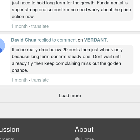
just need to hold long term for the growth. Fundamental is
super strong one so confirm no need worry about the price
action now.
1 month
·
translate
David Chua
replied to comment
on
VERDANT
.
If price really drop below 20 cents then just whack only
because long term confirm steady one. Dont wait until
already fly then keep complaining miss out the golden
chance.
1 month
·
translate
Load more
ussion
About
ments
Home