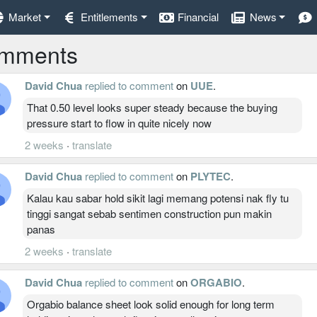
Market
Entitlements
Financial
News
mments
David Chua
replied to comment
on
UUE
.
That 0.50 level looks super steady because the buying
pressure start to flow in quite nicely now
2 weeks
·
translate
David Chua
replied to comment
on
PLYTEC
.
Kalau kau sabar hold sikit lagi memang potensi nak fly tu
tinggi sangat sebab sentimen construction pun makin
panas
2 weeks
·
translate
David Chua
replied to comment
on
ORGABIO
.
Orgabio balance sheet look solid enough for long term