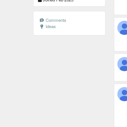
Comments
Ideas