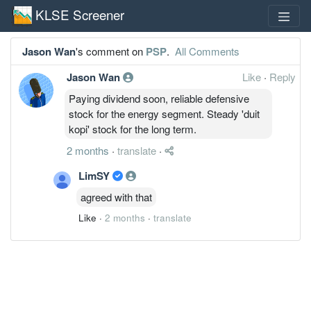
KLSE Screener
Jason Wan
's comment on
PSP
.
All Comments
Jason Wan
Like
·
Reply
Paying dividend soon, reliable defensive
stock for the energy segment. Steady 'duit
kopi' stock for the long term.
2 months
·
translate
·
LimSY
agreed with that
Like
·
2 months
·
translate