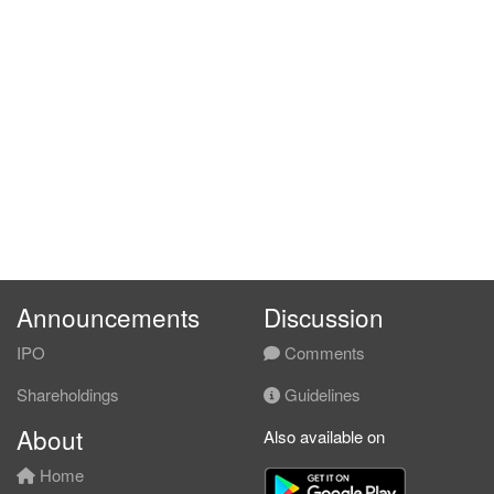
Announcements
Discussion
IPO
Comments
Shareholdings
Guidelines
About
Also available on
Home