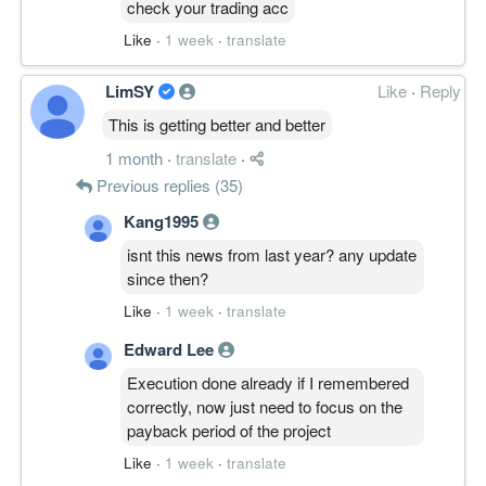
check your trading acc
Like
·
1 week
·
translate
LimSY
Like
·
Reply
This is getting better and better
1 month
·
translate
·
Previous replies (35)
Kang1995
isnt this news from last year? any update
since then?
Like
·
1 week
·
translate
Edward Lee
Execution done already if I remembered
correctly, now just need to focus on the
payback period of the project
Like
·
1 week
·
translate