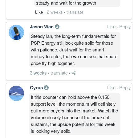
steady and wait for the growth
Like
·
2 weeks
·
translate
Jason Wan
Like
·
Reply
Steady lah, the long-term fundamentals for
PSP Energy still look quite solid for those
with patience. Just wait for the smart
money to enter, then we can see that share
price fly high together.
3 weeks
·
translate
·
Cyrus
Like
·
Reply
If this counter can hold above the 0.150
support level, the momentum will definitely
pull more buyers into the market. Watch the
volume closely because if the breakout
sustains, the upside potential for this week
is looking very solid.