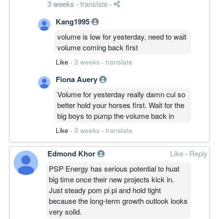
3 weeks
·
translate
·
Kang1995
volume is low for yesterday, need to wait
volume coming back first
Like
·
3 weeks
·
translate
Fiona Auery
Volume for yesterday really damn cui so
better hold your horses first. Wait for the
big boys to pump the volume back in
Like
·
3 weeks
·
translate
Edmond Khor
Like
·
Reply
PSP Energy has serious potential to huat
big time once their new projects kick in.
Just steady pom pi pi and hold tight
because the long-term growth outlook looks
very solid.