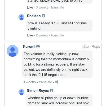
started, slowly slowly back to 0.115
Like
·
3 weeks
·
translate
Sheldon
now is already 0.135, and still continue
climbing
Like
·
2 weeks
·
translate
Kuromi
Like
·
Reply
The volume is really picking up now,
confirming that the momentum is definitely
building for a strong recovery. If we stay
patient, we are definitely on the right track
to hit that 0.115 target soon.
3 weeks
·
translate
·
Simon Reyes
whether oil price go up or down, bunker
demand sure will increase one, just hold