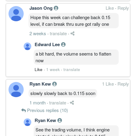
Jason Ong
Like
·
Reply
Hope this week can challenge back 0.15
level, if can break thru sure got rally one
2 weeks
·
translate
·
Edward Lee
a bit hard, the volume seems to flatten
now
Like
·
1 week
·
translate
Ryan Kew
1 Like
·
Reply
slowly slowly back to 0.115 soon
1 month
·
translate
·
Previous replies (10)
Ryan Kew
See the trading volume, I think engine