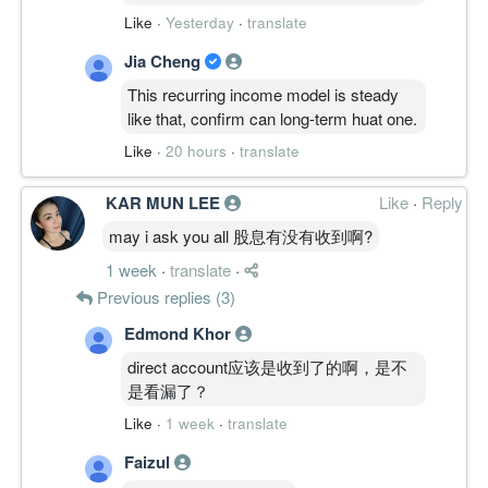
Like
·
Yesterday
·
translate
Jia Cheng
This recurring income model is steady
like that, confirm can long-term huat one.
Like
·
20 hours
·
translate
KAR MUN LEE
Like
·
Reply
may i ask you all 股息有没有收到啊?
1 week
·
translate
·
Previous replies (3)
Edmond Khor
direct account应该是收到了的啊，是不
是看漏了？
Like
·
1 week
·
translate
Faizul