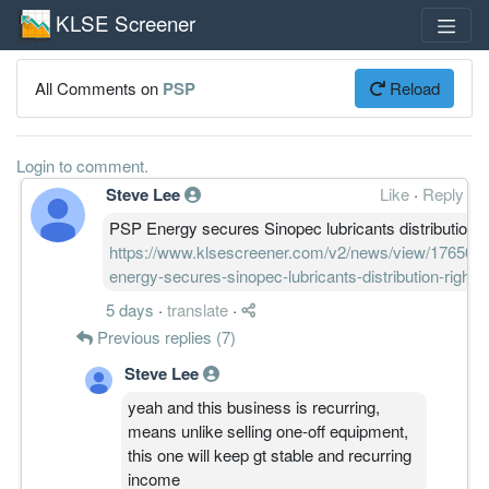
KLSE Screener
All Comments on
PSP
Reload
Login to comment.
Steve Lee
Like
·
Reply
PSP Energy secures Sinopec lubricants distribution r
https://www.klsescreener.com/v2/news/view/1765035
energy-secures-sinopec-lubricants-distribution-rights
5 days
·
translate
·
Previous replies (7)
Steve Lee
yeah and this business is recurring,
means unlike selling one-off equipment,
this one will keep gt stable and recurring
income