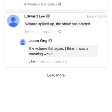
4 weeks
·
translate
·
Edward Lee
Like
·
Reply
Volume spiked up, the show has started
1 month
·
translate
·
Jason Ong
the volume flat again, I think it was a
washing wave
Like
·
1 month
·
translate
Load More