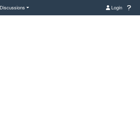
Discussions
Login