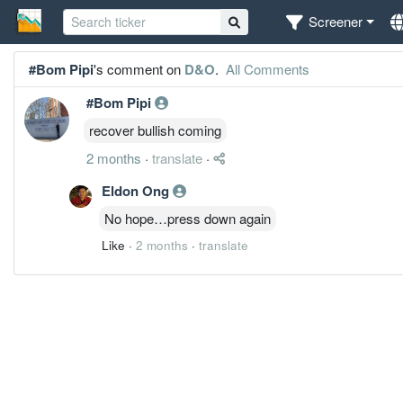
Screener
#Bom Pipi
's comment on
D&O
.
All Comments
#Bom Pipi
recover bullish coming
2 months
·
translate
·
Eldon Ong
No hope…press down again
Like
·
2 months
·
translate