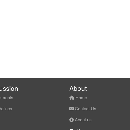
ussion
About
ments
Home
elines
Contact Us
About us