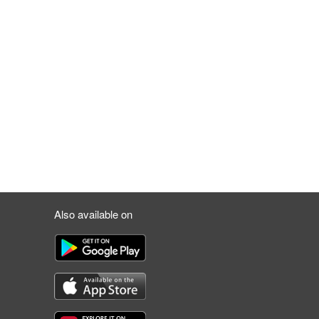
Also available on