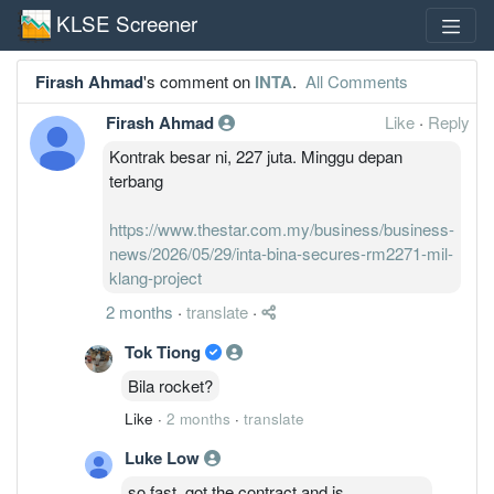
KLSE Screener
Firash Ahmad
's comment on
INTA
.
All Comments
Firash Ahmad
Like
·
Reply
Kontrak besar ni, 227 juta. Minggu depan
terbang
https://www.thestar.com.my/business/business-
news/2026/05/29/inta-bina-secures-rm2271-mil-
klang-project
2 months
·
translate
·
Tok Tiong
Bila rocket?
Like
·
2 months
·
translate
Luke Low
so fast, got the contract and is