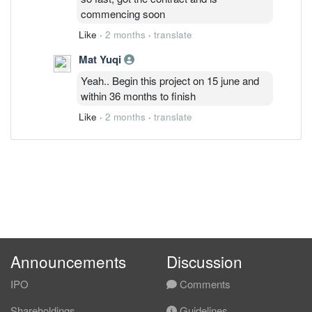
commencing soon
Like
·
2 months
·
translate
Mat Yuqi
Yeah.. Begin this project on 15 june and
within 36 months to finish
Like
·
2 months
·
translate
Announcements
Discussion
IPO
Comments
Shareholdings
Guidelines