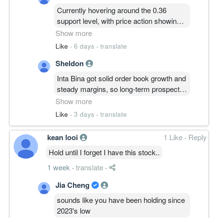
Currently hovering around the 0.36
support level, with price action showing
consolidation as it struggles to break
Show more
past the 0.40 immediate resistance.
Like
·
6 days
·
translate
Watch for a strong volume-backed
Sheldon
breakout above that ceiling to confirm the
next bullish leg, otherwise stay cautious
Inta Bina got solid order book growth and
if it dips below the current base.
steady margins, so long-term prospects
look quite decent if they can keep
Show more
execution tight. Just monitor the margins
Like
·
3 days
·
translate
closely because construction sector
competition is fierce and can easily eat
kean looi
1 Like
·
Reply
into their bottom line.
Hold until I forget I have this stock..
1 week
·
translate
·
Jia Cheng
sounds like you have been holding since
2023's low