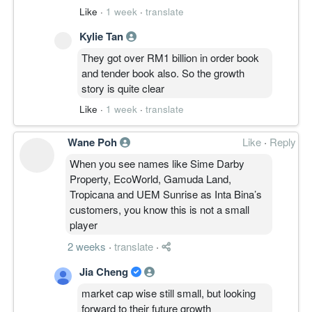
play for the long haul. Margins remain
Like
·
1 week
·
translate
healthy despite rising costs, so keeping
Kylie Tan
them in your portfolio for the construction
sector recovery is a solid move.
They got over RM1 billion in order book
and tender book also. So the growth
story is quite clear
Like
·
1 week
·
translate
Wane Poh
Like
·
Reply
When you see names like Sime Darby
Property, EcoWorld, Gamuda Land,
Tropicana and UEM Sunrise as Inta Bina’s
customers, you know this is not a small
player
2 weeks
·
translate
·
Jia Cheng
market cap wise still small, but looking
forward to their future growth