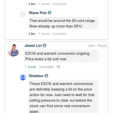
Like
·
1 week
·
translate
Wane Poh
That would be around the 20-cent range.
Now already up more than 50%!
Like
·
1 week
·
translate
Jimmi Lin
Like
·
Reply
ESOS and warrant conversion ongoing.
Price looks a bit soft now
1 week
·
translate
·
Sheldon
Those ESOS and warrant conversions
are definitely keeping a lid on the price
action for now. Just need to wait for that
selling pressure to clear out before the
stock can find some real momentum
again.