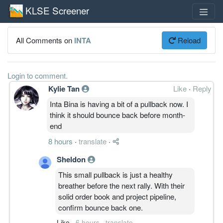
KLSE Screener
All Comments on
INTA
Reload
Login to comment.
Kylie Tan
Like
·
Reply
Inta Bina is having a bit of a pullback now. I
think it should bounce back before month-
end
8 hours
·
translate
·
Sheldon
This small pullback is just a healthy
breather before the next rally. With their
solid order book and project pipeline,
confirm bounce back one.
Like
·
6 hours
·
translate