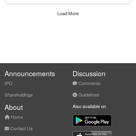
Load More
Announcements
Discussion
IPO
Comments
Shareholdings
Guidelines
About
Also available on
Home
Contact Us