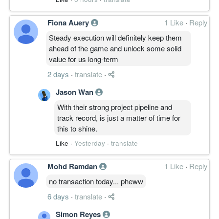
Fiona Auery
1 Like
·
Reply
Steady execution will definitely keep them
ahead of the game and unlock some solid
value for us long-term
2 days
·
translate
·
Jason Wan
With their strong project pipeline and
track record, is just a matter of time for
this to shine.
Like
·
Yesterday
·
translate
Mohd Ramdan
1 Like
·
Reply
no transaction today... pheww
6 days
·
translate
·
Simon Reyes