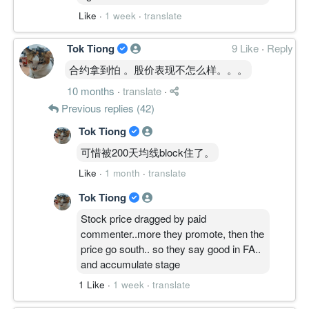
Like
·
1 week
·
translate
Tok Tiong
9 Like
·
Reply
合约拿到怕 。股价表现不怎么样。。。
10 months
·
translate
·
Previous replies (42)
Tok Tiong
可惜被200天均线block住了。
Like
·
1 month
·
translate
Tok Tiong
Stock price dragged by paid
commenter..more they promote, then the
price go south.. so they say good in FA..
and accumulate stage
1 Like
·
1 week
·
translate