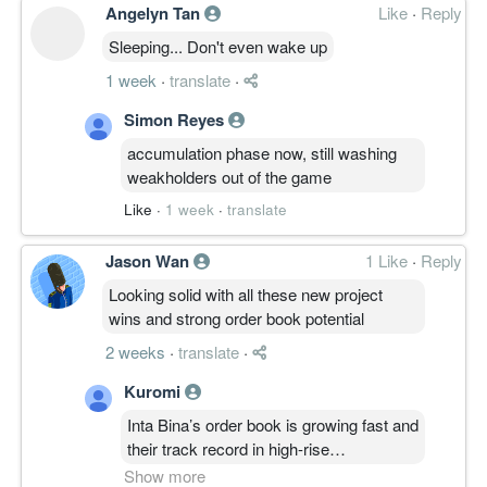
Angelyn Tan
Like
·
Reply
Sleeping... Don't even wake up
1 week
·
translate
·
Simon Reyes
accumulation phase now, still washing
weakholders out of the game
Like
·
1 week
·
translate
Jason Wan
1 Like
·
Reply
Looking solid with all these new project
wins and strong order book potential
2 weeks
·
translate
·
Kuromi
Inta Bina’s order book is growing fast and
their track record in high-rise
construction makes them a reliable value
Show more