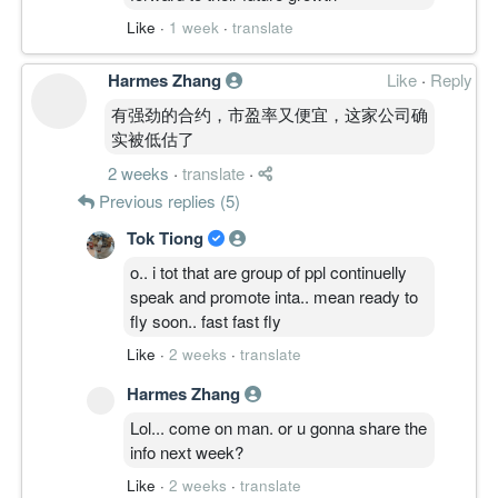
Like
·
1 week
·
translate
Harmes Zhang
Like
·
Reply
有强劲的合约，市盈率又便宜，这家公司确
实被低估了
2 weeks
·
translate
·
Previous replies (5)
Tok Tiong
o.. i tot that are group of ppl continuelly
speak and promote inta.. mean ready to
fly soon.. fast fast fly
Like
·
2 weeks
·
translate
Harmes Zhang
Lol... come on man. or u gonna share the
info next week?
Like
·
2 weeks
·
translate