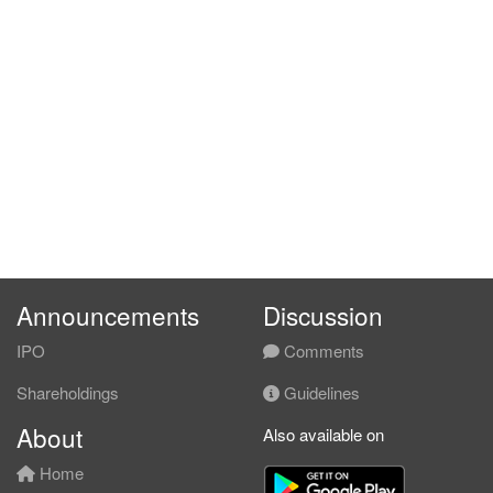
Announcements
Discussion
IPO
Comments
Shareholdings
Guidelines
About
Also available on
Home