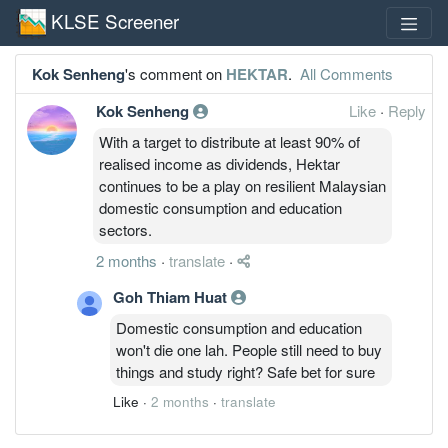
KLSE Screener
Kok Senheng
's comment on
HEKTAR
.
All Comments
Kok Senheng
Like
·
Reply
With a target to distribute at least 90% of
realised income as dividends, Hektar
continues to be a play on resilient Malaysian
domestic consumption and education
sectors.
2 months
·
translate
·
Goh Thiam Huat
Domestic consumption and education
won't die one lah. People still need to buy
things and study right? Safe bet for sure
Like
·
2 months
·
translate