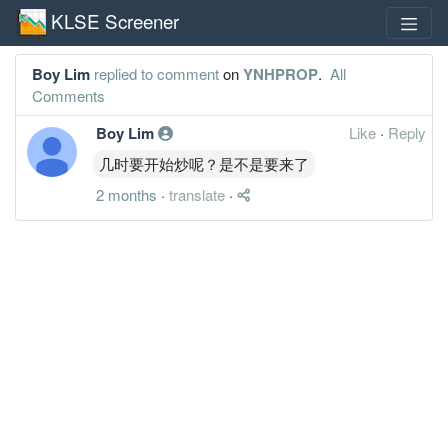
KLSE Screener
Boy Lim
replied to comment
on
YNHPROP
.
All
Comments
Boy Lim
Like
·
Reply
几时要开始炒呢？是不是要来了
2 months
·
translate
·