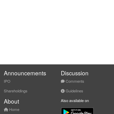
Announcements
Discussion
IPO
Comments
Shareholdings
Guidelines
About
Also available on
Home