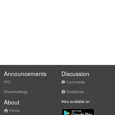
Announcements
Discussion
IPO
Comments
Shareholdings
Guidelines
About
Also available on
Home