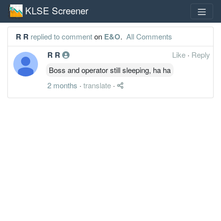
KLSE Screener
R R
replied to comment
on
E&O
.
All Comments
R R
Like
·
Reply
Boss and operator still sleeping, ha ha
2 months
·
translate
·