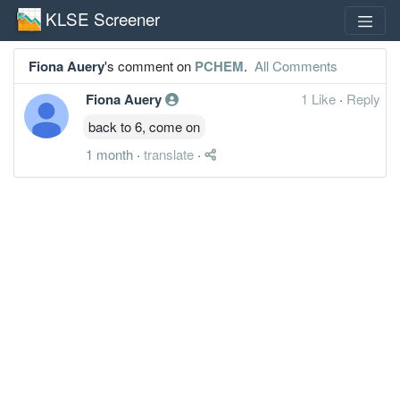
KLSE Screener
Fiona Auery
's comment on
PCHEM
.
All Comments
Fiona Auery
1 Like
·
Reply
back to 6, come on
1 month
·
translate
·