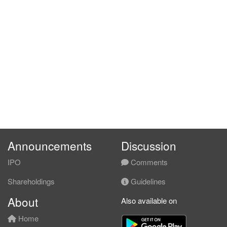
Announcements
Discussion
IPO
Comments
Shareholdings
Guidelines
About
Also available on
Home