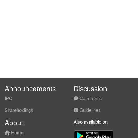
Announcements
Discussion
IPO
Comments
Shareholdings
Guidelines
About
Also available on
Home