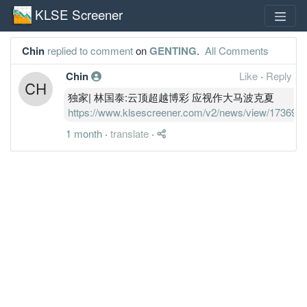
KLSE Screener
Chin
replied to comment
on
GENTING
.
All Comments
Chin
Like
·
Reply
独家| 林国泰:云顶超越博彩 应视作大马波克夏
https://www.klsescreener.com/v2/news/view/173695
1 month
·
translate
·