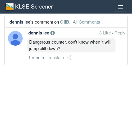
KLSE Screener
dennis lee
's comment on
GIIB
.
All Comments
dennis lee
3 Like
·
Reply
Dangerous counter, don't know when it will
jump cliff down?
1 month
·
translate
·