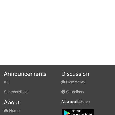
Announcements
Discussion
IPO
Comments
Shareholdings
Guidelines
About
Also available on
Home